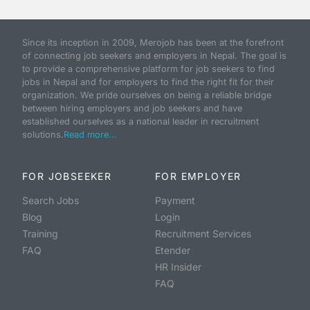
Since its inception in 2009, Merojob has been at the forefront
of connecting job seekers and employers in Nepal. The goal is
to provide a comprehensive platform for job seekers to find
jobs in Nepal and for employers to find the right fit for their
organization. We pride ourselves on being a reliable bridge
between hiring employers and job seekers and have
established ourselves as a national leader in recruitment
solutions.
Read more...
FOR JOBSEEKER
FOR EMPLOYER
Search Jobs
Payment
Blog
Login
Training
Recruitment Services
FAQ
Etender
HR Insider
FAQ