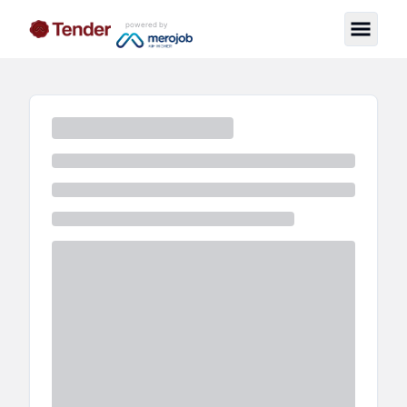
powered by