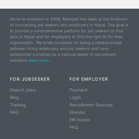
Since its inception in 2009, Merojob has been at the forefront
of connecting job seekers and employers in Nepal. The goal is
to provide a comprehensive platform for job seekers to find
jobs in Nepal and for employers to find the right fit for their
organization. We pride ourselves on being a reliable bridge
between hiring employers and job seekers and have
established ourselves as a national leader in recruitment
solutions.
Read more...
FOR JOBSEEKER
FOR EMPLOYER
Search Jobs
Payment
Blog
Login
Training
Recruitment Services
FAQ
Etender
HR Insider
FAQ