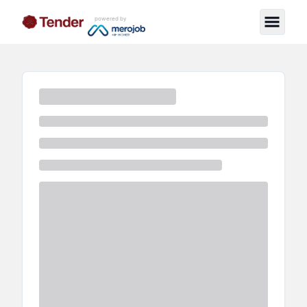
powered by