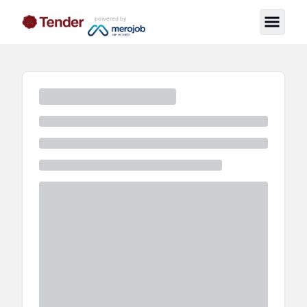
powered by