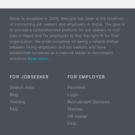
Since its inception in 2009, Merojob has been at the forefront
of connecting job seekers and employers in Nepal. The goal is
to provide a comprehensive platform for job seekers to find
jobs in Nepal and for employers to find the right fit for their
organization. We pride ourselves on being a reliable bridge
between hiring employers and job seekers and have
established ourselves as a national leader in recruitment
solutions.
Read more...
FOR JOBSEEKER
FOR EMPLOYER
Search Jobs
Payment
Blog
Login
Training
Recruitment Services
FAQ
Etender
HR Insider
FAQ