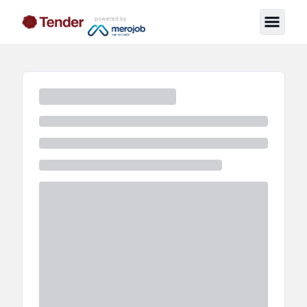
powered by