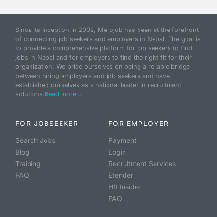
Since its inception in 2009, Merojob has been at the forefront
of connecting job seekers and employers in Nepal. The goal is
to provide a comprehensive platform for job seekers to find
jobs in Nepal and for employers to find the right fit for their
organization. We pride ourselves on being a reliable bridge
between hiring employers and job seekers and have
established ourselves as a national leader in recruitment
solutions.
Read more...
FOR JOBSEEKER
FOR EMPLOYER
Search Jobs
Payment
Blog
Login
Training
Recruitment Services
FAQ
Etender
HR Insider
FAQ