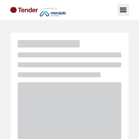
powered by