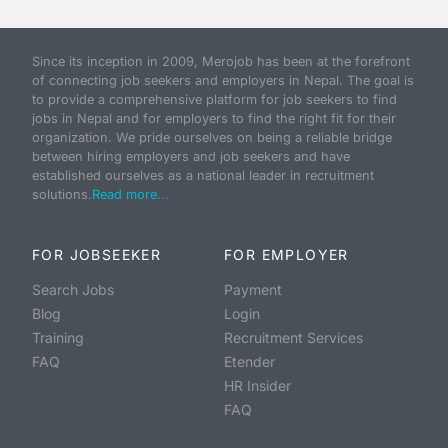
Since its inception in 2009, Merojob has been at the forefront
of connecting job seekers and employers in Nepal. The goal is
to provide a comprehensive platform for job seekers to find
jobs in Nepal and for employers to find the right fit for their
organization. We pride ourselves on being a reliable bridge
between hiring employers and job seekers and have
established ourselves as a national leader in recruitment
solutions.
Read more...
FOR JOBSEEKER
FOR EMPLOYER
Search Jobs
Payment
Blog
Login
Training
Recruitment Services
FAQ
Etender
HR Insider
FAQ