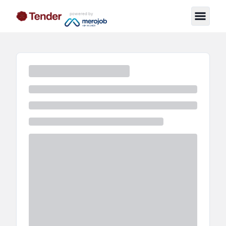
powered by