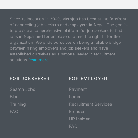
Since its inception in 2009, Merojob has been at the forefront
of connecting job seekers and employers in Nepal. The goal is
to provide a comprehensive platform for job seekers to find
jobs in Nepal and for employers to find the right fit for their
organization. We pride ourselves on being a reliable bridge
between hiring employers and job seekers and have
established ourselves as a national leader in recruitment
solutions.
Read more...
FOR JOBSEEKER
FOR EMPLOYER
Search Jobs
Payment
Blog
Login
Training
Recruitment Services
FAQ
Etender
HR Insider
FAQ