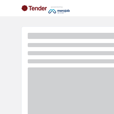
powered by