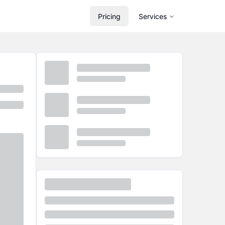
Pricing
Services