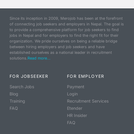
Since its inception in 2009, Merojob has been at the forefront
of connecting job seekers and employers in Nepal. The goal is
to provide a comprehensive platform for job seekers to find
jobs in Nepal and for employers to find the right fit for their
organization. We pride ourselves on being a reliable bridge
between hiring employers and job seekers and have
established ourselves as a national leader in recruitment
solutions.
Read more...
FOR JOBSEEKER
FOR EMPLOYER
Search Jobs
Payment
Blog
Login
Training
Recruitment Services
FAQ
Etender
HR Insider
FAQ