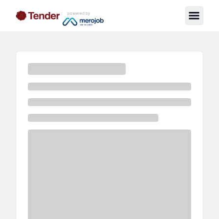
powered by