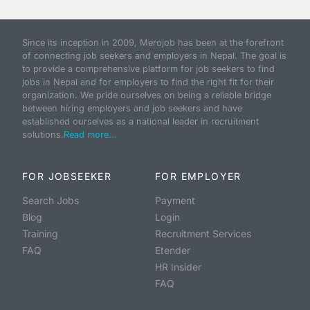
Since its inception in 2009, Merojob has been at the forefront
of connecting job seekers and employers in Nepal. The goal is
to provide a comprehensive platform for job seekers to find
jobs in Nepal and for employers to find the right fit for their
organization. We pride ourselves on being a reliable bridge
between hiring employers and job seekers and have
established ourselves as a national leader in recruitment
solutions.
Read more...
FOR JOBSEEKER
FOR EMPLOYER
Search Jobs
Payment
Blog
Login
Training
Recruitment Services
FAQ
Etender
HR Insider
FAQ