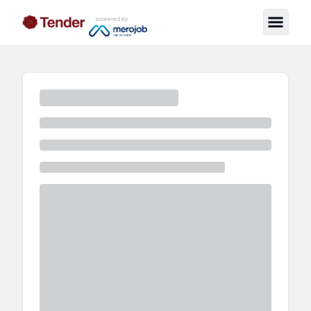
powered by