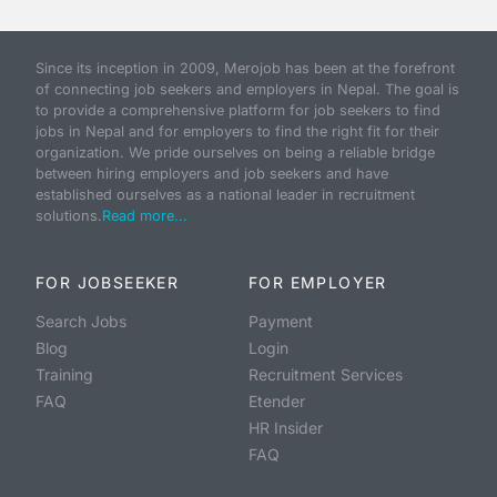
Since its inception in 2009, Merojob has been at the forefront
of connecting job seekers and employers in Nepal. The goal is
to provide a comprehensive platform for job seekers to find
jobs in Nepal and for employers to find the right fit for their
organization. We pride ourselves on being a reliable bridge
between hiring employers and job seekers and have
established ourselves as a national leader in recruitment
solutions.
Read more...
FOR JOBSEEKER
FOR EMPLOYER
Search Jobs
Payment
Blog
Login
Training
Recruitment Services
FAQ
Etender
HR Insider
FAQ