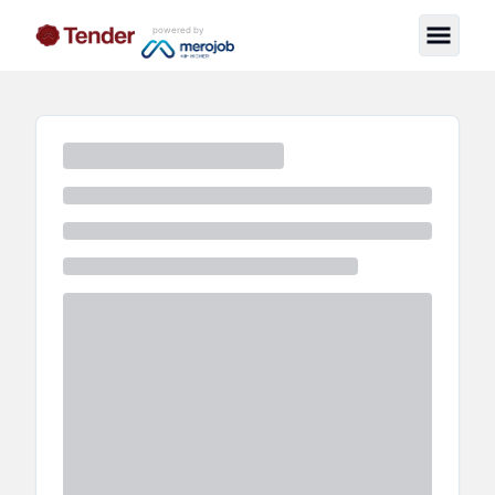
powered by