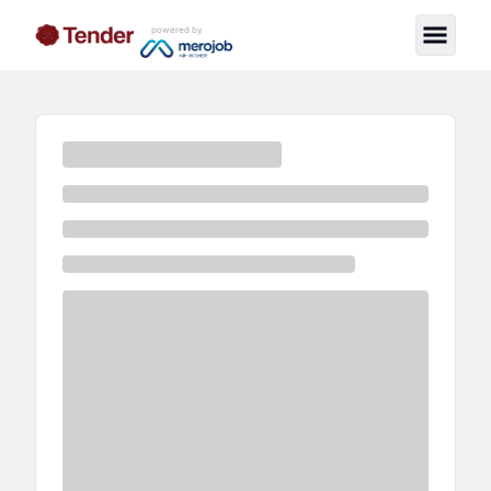
powered by