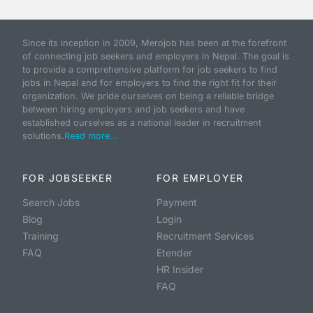
Since its inception in 2009, Merojob has been at the forefront
of connecting job seekers and employers in Nepal. The goal is
to provide a comprehensive platform for job seekers to find
jobs in Nepal and for employers to find the right fit for their
organization. We pride ourselves on being a reliable bridge
between hiring employers and job seekers and have
established ourselves as a national leader in recruitment
solutions.
Read more...
FOR JOBSEEKER
FOR EMPLOYER
Search Jobs
Payment
Blog
Login
Training
Recruitment Services
FAQ
Etender
HR Insider
FAQ