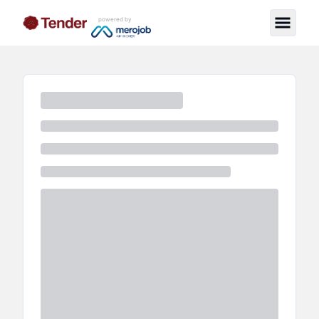
powered by