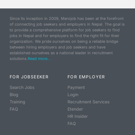
Since its inception in 2009, Merojob has been at the forefront
of connecting job seekers and employers in Nepal. The goal is
to provide a comprehensive platform for job seekers to find
jobs in Nepal and for employers to find the right fit for their
organization. We pride ourselves on being a reliable bridge
between hiring employers and job seekers and have
established ourselves as a national leader in recruitment
solutions.
Read more...
FOR JOBSEEKER
FOR EMPLOYER
Search Jobs
Payment
Blog
Login
Training
Recruitment Services
FAQ
Etender
HR Insider
FAQ