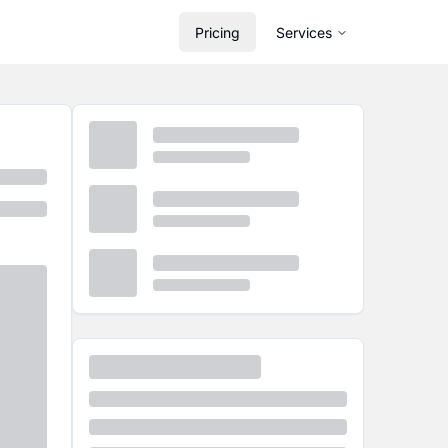
Pricing
Services