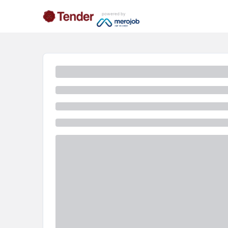
powered by