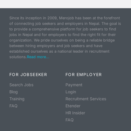
Since its inception in 2009, Merojob has been at the forefront
of connecting job seekers and employers in Nepal. The goal is
to provide a comprehensive platform for job seekers to find
jobs in Nepal and for employers to find the right fit for their
organization. We pride ourselves on being a reliable bridge
between hiring employers and job seekers and have
established ourselves as a national leader in recruitment
solutions.
Read more...
FOR JOBSEEKER
FOR EMPLOYER
Search Jobs
Payment
Blog
Login
Training
Recruitment Services
FAQ
Etender
HR Insider
FAQ