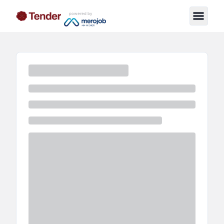
powered by