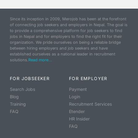
Since its inception in 2009, Merojob has been at the forefront
of connecting job seekers and employers in Nepal. The goal is
to provide a comprehensive platform for job seekers to find
jobs in Nepal and for employers to find the right fit for their
organization. We pride ourselves on being a reliable bridge
between hiring employers and job seekers and have
established ourselves as a national leader in recruitment
solutions.
Read more...
FOR JOBSEEKER
FOR EMPLOYER
Search Jobs
Payment
Blog
Login
Training
Recruitment Services
FAQ
Etender
HR Insider
FAQ