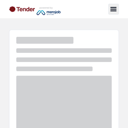
powered by