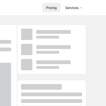
Pricing
Services