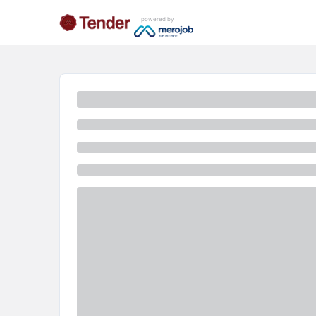
powered by