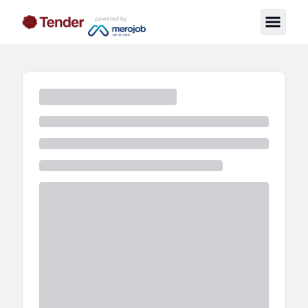
powered by