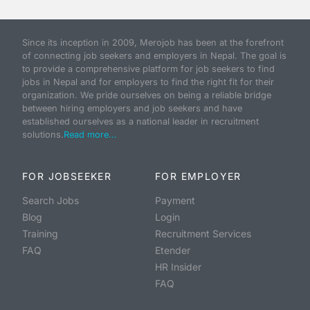
Since its inception in 2009, Merojob has been at the forefront
of connecting job seekers and employers in Nepal. The goal is
to provide a comprehensive platform for job seekers to find
jobs in Nepal and for employers to find the right fit for their
organization. We pride ourselves on being a reliable bridge
between hiring employers and job seekers and have
established ourselves as a national leader in recruitment
solutions.
Read more...
FOR JOBSEEKER
FOR EMPLOYER
Search Jobs
Payment
Blog
Login
Training
Recruitment Services
FAQ
Etender
HR Insider
FAQ