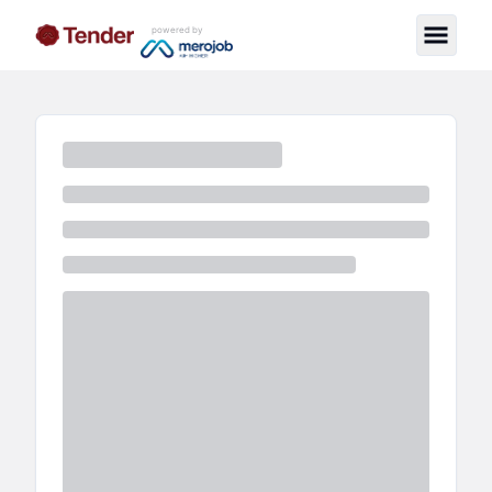
powered by