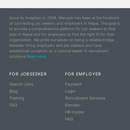
Since its inception in 2009, Merojob has been at the forefront
of connecting job seekers and employers in Nepal. The goal is
to provide a comprehensive platform for job seekers to find
jobs in Nepal and for employers to find the right fit for their
organization. We pride ourselves on being a reliable bridge
between hiring employers and job seekers and have
established ourselves as a national leader in recruitment
solutions.
Read more...
FOR JOBSEEKER
FOR EMPLOYER
Search Jobs
Payment
Blog
Login
Training
Recruitment Services
FAQ
Etender
HR Insider
FAQ