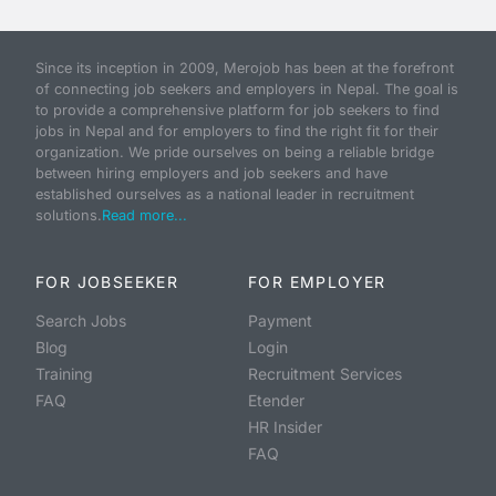
Since its inception in 2009, Merojob has been at the forefront
of connecting job seekers and employers in Nepal. The goal is
to provide a comprehensive platform for job seekers to find
jobs in Nepal and for employers to find the right fit for their
organization. We pride ourselves on being a reliable bridge
between hiring employers and job seekers and have
established ourselves as a national leader in recruitment
solutions.
Read more...
FOR JOBSEEKER
FOR EMPLOYER
Search Jobs
Payment
Blog
Login
Training
Recruitment Services
FAQ
Etender
HR Insider
FAQ