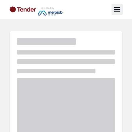
powered by