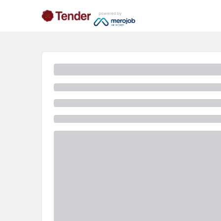
powered by