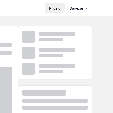
Pricing
Services