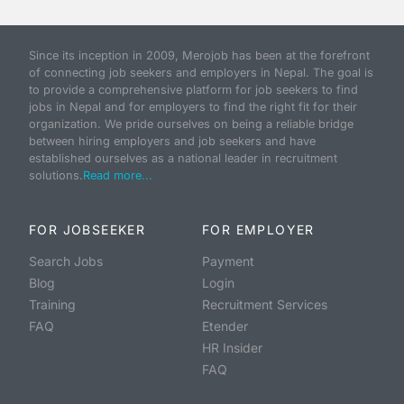
Since its inception in 2009, Merojob has been at the forefront
of connecting job seekers and employers in Nepal. The goal is
to provide a comprehensive platform for job seekers to find
jobs in Nepal and for employers to find the right fit for their
organization. We pride ourselves on being a reliable bridge
between hiring employers and job seekers and have
established ourselves as a national leader in recruitment
solutions.
Read more...
FOR JOBSEEKER
FOR EMPLOYER
Search Jobs
Payment
Blog
Login
Training
Recruitment Services
FAQ
Etender
HR Insider
FAQ