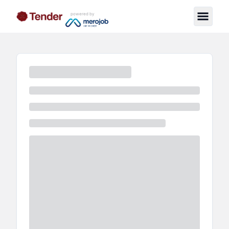
powered by