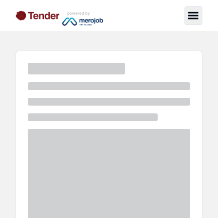
powered by