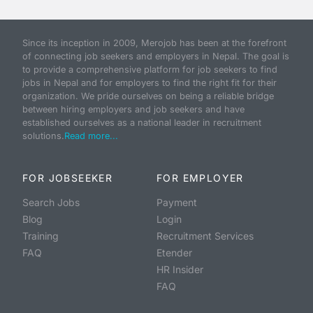
Since its inception in 2009, Merojob has been at the forefront
of connecting job seekers and employers in Nepal. The goal is
to provide a comprehensive platform for job seekers to find
jobs in Nepal and for employers to find the right fit for their
organization. We pride ourselves on being a reliable bridge
between hiring employers and job seekers and have
established ourselves as a national leader in recruitment
solutions.
Read more...
FOR JOBSEEKER
FOR EMPLOYER
Search Jobs
Payment
Blog
Login
Training
Recruitment Services
FAQ
Etender
HR Insider
FAQ