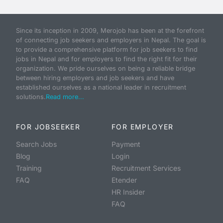
Since its inception in 2009, Merojob has been at the forefront
of connecting job seekers and employers in Nepal. The goal is
to provide a comprehensive platform for job seekers to find
jobs in Nepal and for employers to find the right fit for their
organization. We pride ourselves on being a reliable bridge
between hiring employers and job seekers and have
established ourselves as a national leader in recruitment
solutions.
Read more...
FOR JOBSEEKER
FOR EMPLOYER
Search Jobs
Payment
Blog
Login
Training
Recruitment Services
FAQ
Etender
HR Insider
FAQ