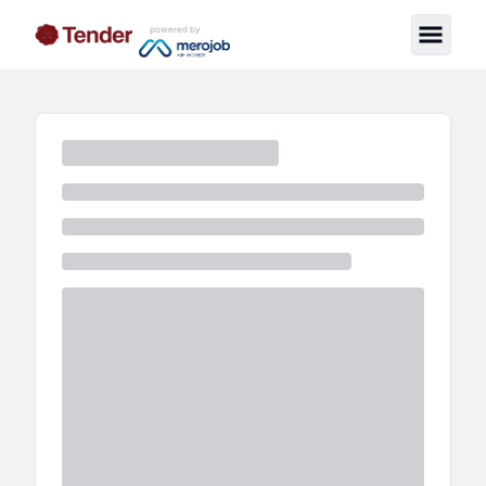
powered by