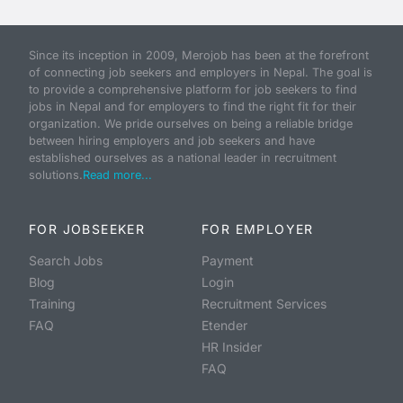
Since its inception in 2009, Merojob has been at the forefront
of connecting job seekers and employers in Nepal. The goal is
to provide a comprehensive platform for job seekers to find
jobs in Nepal and for employers to find the right fit for their
organization. We pride ourselves on being a reliable bridge
between hiring employers and job seekers and have
established ourselves as a national leader in recruitment
solutions.
Read more...
FOR JOBSEEKER
FOR EMPLOYER
Search Jobs
Payment
Blog
Login
Training
Recruitment Services
FAQ
Etender
HR Insider
FAQ