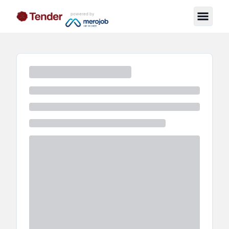
powered by