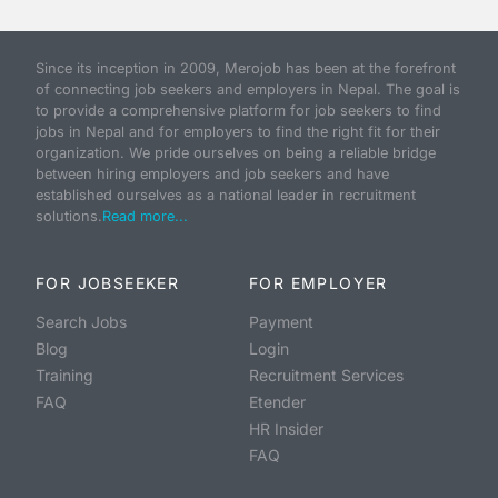
Since its inception in 2009, Merojob has been at the forefront
of connecting job seekers and employers in Nepal. The goal is
to provide a comprehensive platform for job seekers to find
jobs in Nepal and for employers to find the right fit for their
organization. We pride ourselves on being a reliable bridge
between hiring employers and job seekers and have
established ourselves as a national leader in recruitment
solutions.
Read more...
FOR JOBSEEKER
FOR EMPLOYER
Search Jobs
Payment
Blog
Login
Training
Recruitment Services
FAQ
Etender
HR Insider
FAQ