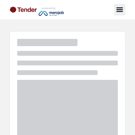
powered by