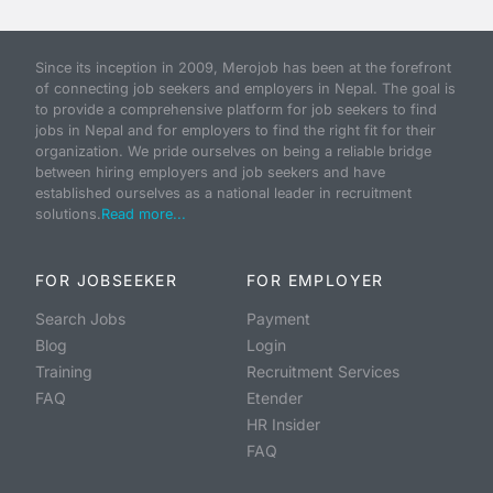
Since its inception in 2009, Merojob has been at the forefront
of connecting job seekers and employers in Nepal. The goal is
to provide a comprehensive platform for job seekers to find
jobs in Nepal and for employers to find the right fit for their
organization. We pride ourselves on being a reliable bridge
between hiring employers and job seekers and have
established ourselves as a national leader in recruitment
solutions.
Read more...
FOR JOBSEEKER
FOR EMPLOYER
Search Jobs
Payment
Blog
Login
Training
Recruitment Services
FAQ
Etender
HR Insider
FAQ