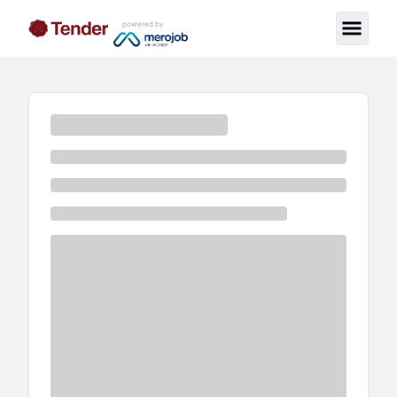
powered by