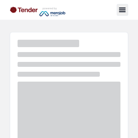
powered by