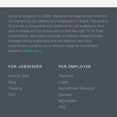
Since its inception in 2009, Merojob has been at the forefront
of connecting job seekers and employers in Nepal. The goal is
to provide a comprehensive platform for job seekers to find
jobs in Nepal and for employers to find the right fit for their
organization. We pride ourselves on being a reliable bridge
between hiring employers and job seekers and have
established ourselves as a national leader in recruitment
solutions.
Read more...
FOR JOBSEEKER
FOR EMPLOYER
Search Jobs
Payment
Blog
Login
Training
Recruitment Services
FAQ
Etender
HR Insider
FAQ