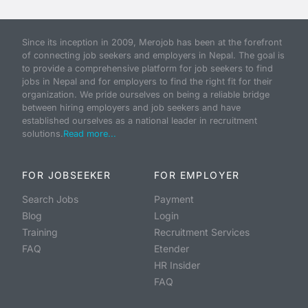
Since its inception in 2009, Merojob has been at the forefront
of connecting job seekers and employers in Nepal. The goal is
to provide a comprehensive platform for job seekers to find
jobs in Nepal and for employers to find the right fit for their
organization. We pride ourselves on being a reliable bridge
between hiring employers and job seekers and have
established ourselves as a national leader in recruitment
solutions.
Read more...
FOR JOBSEEKER
FOR EMPLOYER
Search Jobs
Payment
Blog
Login
Training
Recruitment Services
FAQ
Etender
HR Insider
FAQ