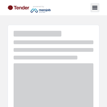
powered by