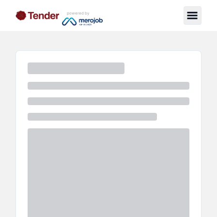
powered by