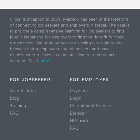
Since its inception in 2009, Merojob has been at the forefront
of connecting job seekers and employers in Nepal. The goal is
to provide a comprehensive platform for job seekers to find
jobs in Nepal and for employers to find the right fit for their
organization. We pride ourselves on being a reliable bridge
between hiring employers and job seekers and have
established ourselves as a national leader in recruitment
solutions.
Read more...
FOR JOBSEEKER
FOR EMPLOYER
Search Jobs
Payment
Blog
Login
Training
Recruitment Services
FAQ
Etender
HR Insider
FAQ