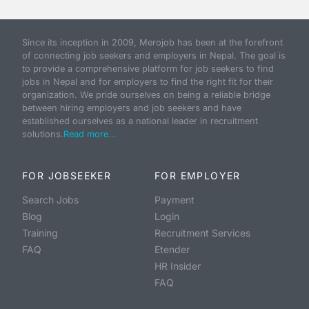
Since its inception in 2009, Merojob has been at the forefront
of connecting job seekers and employers in Nepal. The goal is
to provide a comprehensive platform for job seekers to find
jobs in Nepal and for employers to find the right fit for their
organization. We pride ourselves on being a reliable bridge
between hiring employers and job seekers and have
established ourselves as a national leader in recruitment
solutions.
Read more...
FOR JOBSEEKER
FOR EMPLOYER
Search Jobs
Payment
Blog
Login
Training
Recruitment Services
FAQ
Etender
HR Insider
FAQ