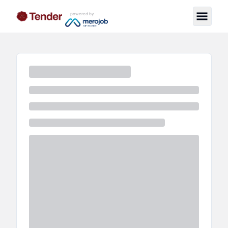
powered by