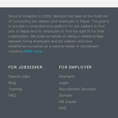
Since its inception in 2009, Merojob has been at the forefront
of connecting job seekers and employers in Nepal. The goal is
to provide a comprehensive platform for job seekers to find
jobs in Nepal and for employers to find the right fit for their
organization. We pride ourselves on being a reliable bridge
between hiring employers and job seekers and have
established ourselves as a national leader in recruitment
solutions.
Read more...
FOR JOBSEEKER
FOR EMPLOYER
Search Jobs
Payment
Blog
Login
Training
Recruitment Services
FAQ
Etender
HR Insider
FAQ