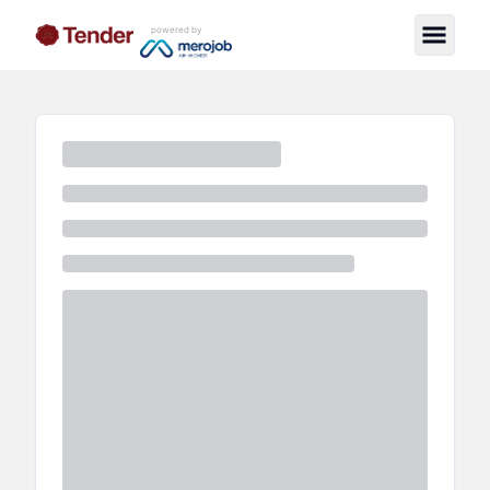
powered by