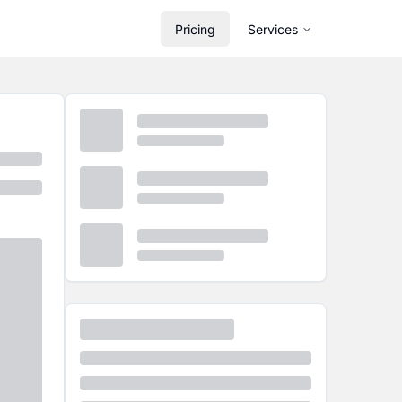
Pricing
Services