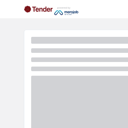
powered by