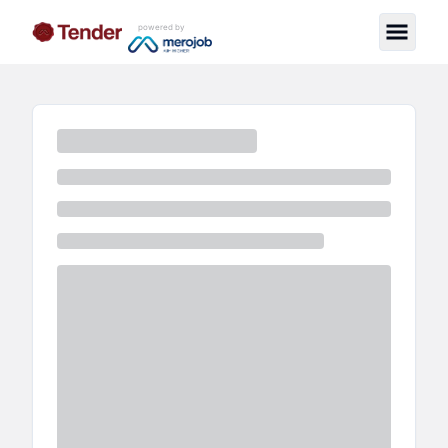
powered by