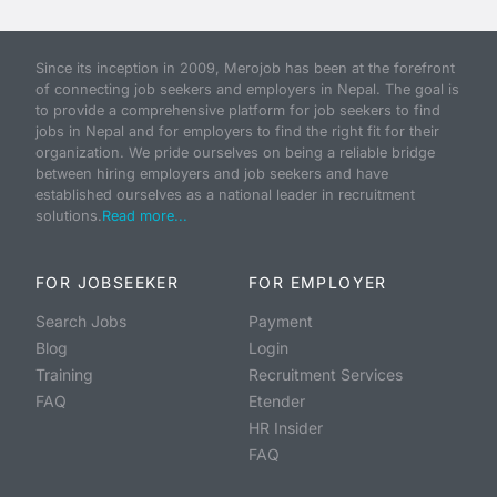
Since its inception in 2009, Merojob has been at the forefront
of connecting job seekers and employers in Nepal. The goal is
to provide a comprehensive platform for job seekers to find
jobs in Nepal and for employers to find the right fit for their
organization. We pride ourselves on being a reliable bridge
between hiring employers and job seekers and have
established ourselves as a national leader in recruitment
solutions.
Read more...
FOR JOBSEEKER
FOR EMPLOYER
Search Jobs
Payment
Blog
Login
Training
Recruitment Services
FAQ
Etender
HR Insider
FAQ