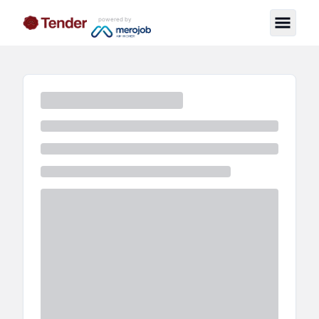
powered by