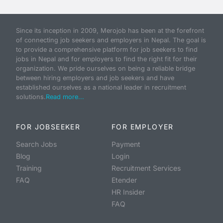
Since its inception in 2009, Merojob has been at the forefront
of connecting job seekers and employers in Nepal. The goal is
to provide a comprehensive platform for job seekers to find
jobs in Nepal and for employers to find the right fit for their
organization. We pride ourselves on being a reliable bridge
between hiring employers and job seekers and have
established ourselves as a national leader in recruitment
solutions.
Read more...
FOR JOBSEEKER
FOR EMPLOYER
Search Jobs
Payment
Blog
Login
Training
Recruitment Services
FAQ
Etender
HR Insider
FAQ