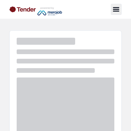
powered by