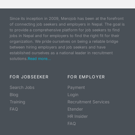
Since its inception in 2009, Merojob has been at the forefront
of connecting job seekers and employers in Nepal. The goal is
to provide a comprehensive platform for job seekers to find
jobs in Nepal and for employers to find the right fit for their
organization. We pride ourselves on being a reliable bridge
between hiring employers and job seekers and have
established ourselves as a national leader in recruitment
solutions.
Read more...
FOR JOBSEEKER
FOR EMPLOYER
Search Jobs
Payment
Blog
Login
Training
Recruitment Services
FAQ
Etender
HR Insider
FAQ