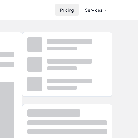
Pricing
Services