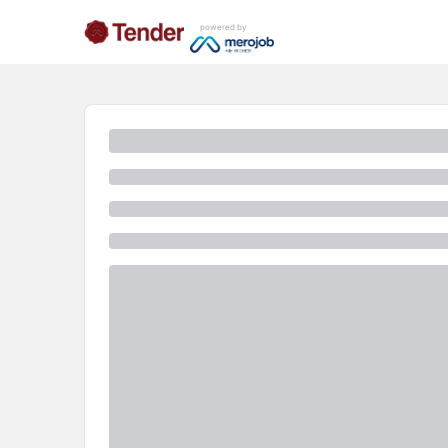
powered by