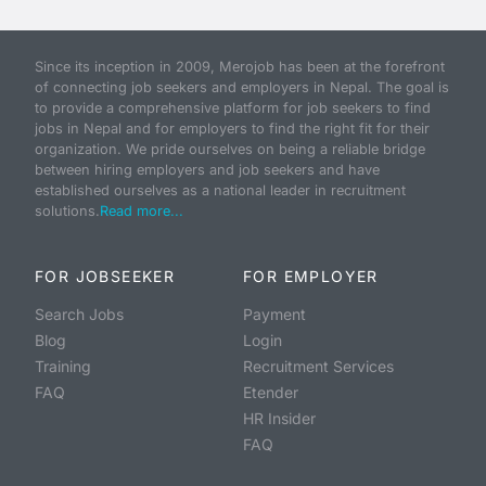
Since its inception in 2009, Merojob has been at the forefront
of connecting job seekers and employers in Nepal. The goal is
to provide a comprehensive platform for job seekers to find
jobs in Nepal and for employers to find the right fit for their
organization. We pride ourselves on being a reliable bridge
between hiring employers and job seekers and have
established ourselves as a national leader in recruitment
solutions.
Read more...
FOR JOBSEEKER
FOR EMPLOYER
Search Jobs
Payment
Blog
Login
Training
Recruitment Services
FAQ
Etender
HR Insider
FAQ