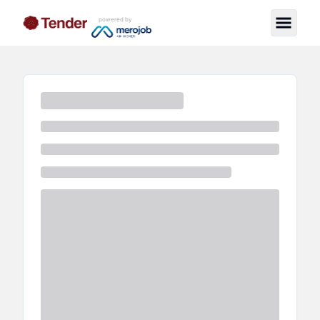
powered by