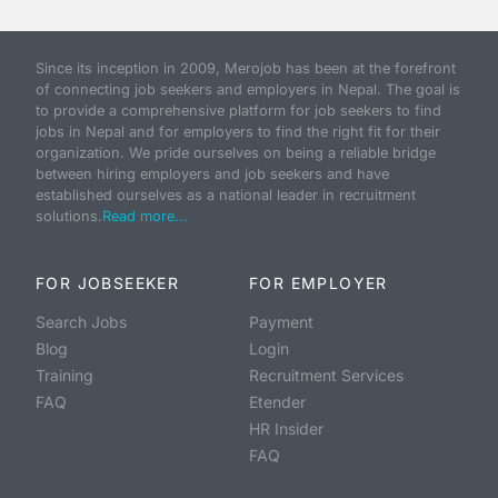
Since its inception in 2009, Merojob has been at the forefront
of connecting job seekers and employers in Nepal. The goal is
to provide a comprehensive platform for job seekers to find
jobs in Nepal and for employers to find the right fit for their
organization. We pride ourselves on being a reliable bridge
between hiring employers and job seekers and have
established ourselves as a national leader in recruitment
solutions.
Read more...
FOR JOBSEEKER
FOR EMPLOYER
Search Jobs
Payment
Blog
Login
Training
Recruitment Services
FAQ
Etender
HR Insider
FAQ