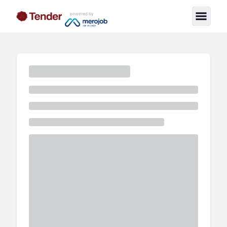
powered by