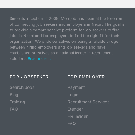
Since its inception in 2009, Merojob has been at the forefront
of connecting job seekers and employers in Nepal. The goal is
to provide a comprehensive platform for job seekers to find
jobs in Nepal and for employers to find the right fit for their
organization. We pride ourselves on being a reliable bridge
between hiring employers and job seekers and have
established ourselves as a national leader in recruitment
solutions.
Read more...
FOR JOBSEEKER
FOR EMPLOYER
Search Jobs
Payment
Blog
Login
Training
Recruitment Services
FAQ
Etender
HR Insider
FAQ