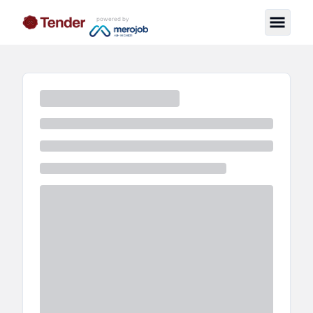
powered by