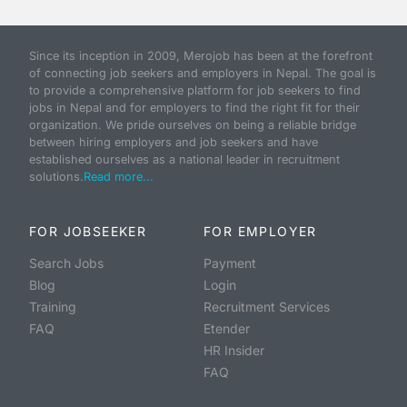
Since its inception in 2009, Merojob has been at the forefront
of connecting job seekers and employers in Nepal. The goal is
to provide a comprehensive platform for job seekers to find
jobs in Nepal and for employers to find the right fit for their
organization. We pride ourselves on being a reliable bridge
between hiring employers and job seekers and have
established ourselves as a national leader in recruitment
solutions.
Read more...
FOR JOBSEEKER
FOR EMPLOYER
Search Jobs
Payment
Blog
Login
Training
Recruitment Services
FAQ
Etender
HR Insider
FAQ