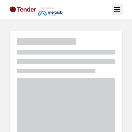
powered by