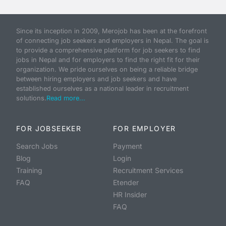
Since its inception in 2009, Merojob has been at the forefront
of connecting job seekers and employers in Nepal. The goal is
to provide a comprehensive platform for job seekers to find
jobs in Nepal and for employers to find the right fit for their
organization. We pride ourselves on being a reliable bridge
between hiring employers and job seekers and have
established ourselves as a national leader in recruitment
solutions.
Read more...
FOR JOBSEEKER
FOR EMPLOYER
Search Jobs
Payment
Blog
Login
Training
Recruitment Services
FAQ
Etender
HR Insider
FAQ