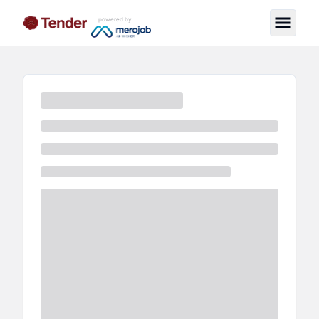
powered by