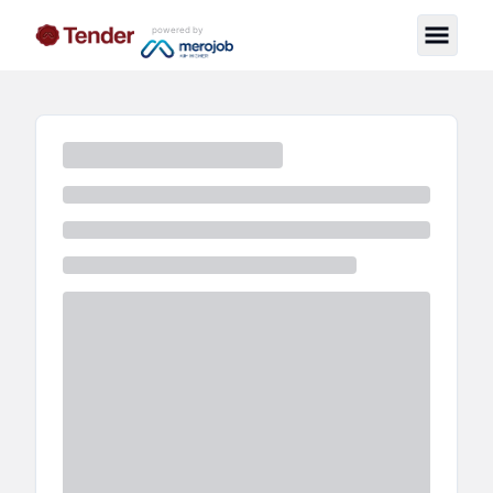
powered by