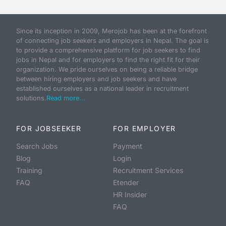
Since its inception in 2009, Merojob has been at the forefront
of connecting job seekers and employers in Nepal. The goal is
to provide a comprehensive platform for job seekers to find
jobs in Nepal and for employers to find the right fit for their
organization. We pride ourselves on being a reliable bridge
between hiring employers and job seekers and have
established ourselves as a national leader in recruitment
solutions.
Read more...
FOR JOBSEEKER
FOR EMPLOYER
Search Jobs
Payment
Blog
Login
Training
Recruitment Services
FAQ
Etender
HR Insider
FAQ