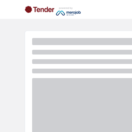
powered by