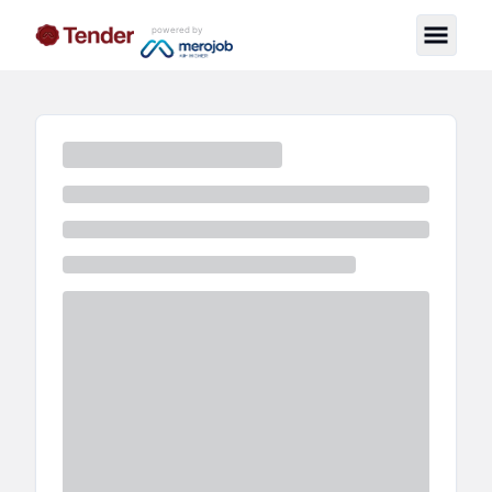
powered by