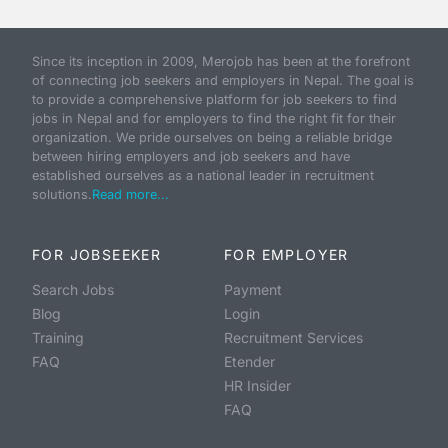
Since its inception in 2009, Merojob has been at the forefront
of connecting job seekers and employers in Nepal. The goal is
to provide a comprehensive platform for job seekers to find
jobs in Nepal and for employers to find the right fit for their
organization. We pride ourselves on being a reliable bridge
between hiring employers and job seekers and have
established ourselves as a national leader in recruitment
solutions.
Read more...
FOR JOBSEEKER
FOR EMPLOYER
Search Jobs
Payment
Blog
Login
Training
Recruitment Services
FAQ
Etender
HR Insider
FAQ