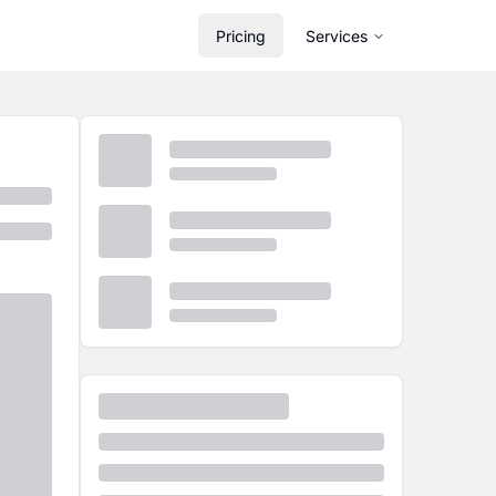
Pricing
Services