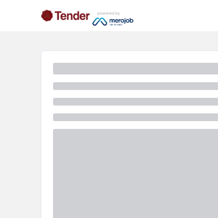
powered by