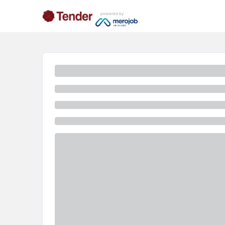
powered by