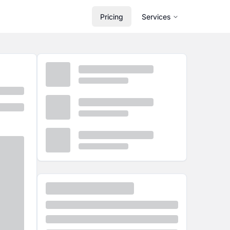
Pricing
Services