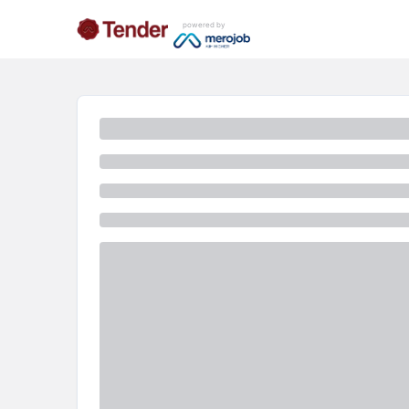
powered by