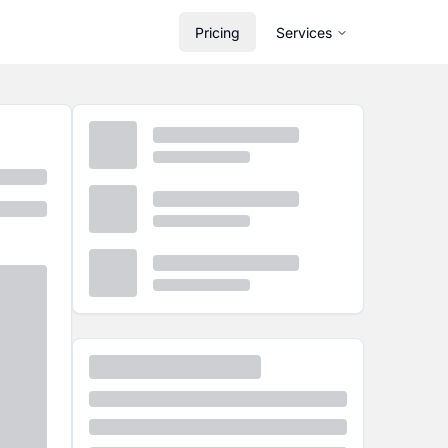
Pricing
Services