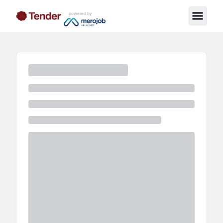
powered by