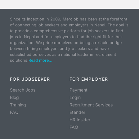
Since its inception in 2009, Merojob has been at the forefront
of connecting job seekers and employers in Nepal. The goal is
to provide a comprehensive platform for job seekers to find
jobs in Nepal and for employers to find the right fit for their
organization. We pride ourselves on being a reliable bridge
between hiring employers and job seekers and have
established ourselves as a national leader in recruitment
solutions.
Read more...
FOR JOBSEEKER
FOR EMPLOYER
Search Jobs
Payment
Blog
Login
Training
Recruitment Services
FAQ
Etender
HR Insider
FAQ