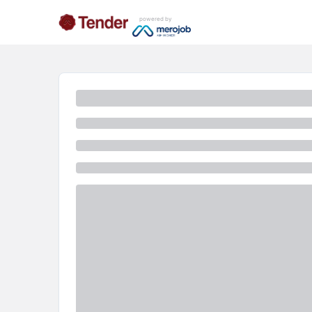
powered by