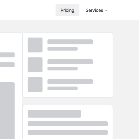
Pricing
Services