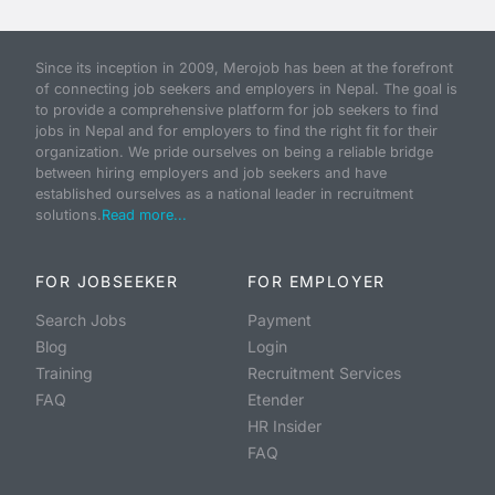
Since its inception in 2009, Merojob has been at the forefront
of connecting job seekers and employers in Nepal. The goal is
to provide a comprehensive platform for job seekers to find
jobs in Nepal and for employers to find the right fit for their
organization. We pride ourselves on being a reliable bridge
between hiring employers and job seekers and have
established ourselves as a national leader in recruitment
solutions.
Read more...
FOR JOBSEEKER
FOR EMPLOYER
Search Jobs
Payment
Blog
Login
Training
Recruitment Services
FAQ
Etender
HR Insider
FAQ