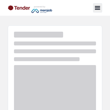
powered by